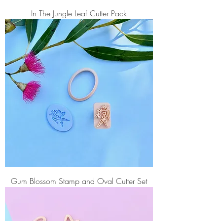
In The Jungle Leaf Cutter Pack
Gum Blossom Stamp and Oval Cutter Set