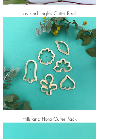
Joy and Jingles Cutter Pack
Frills and Flora Cutter Pack