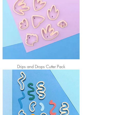
Drips and Drops Cutter Pack