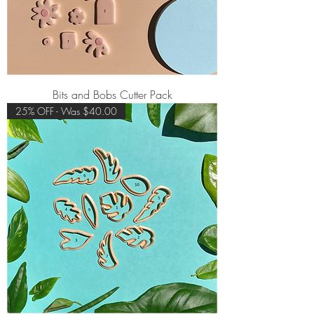
Bits and Bobs Cutter Pack
25% OFF - Was $40.00