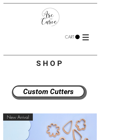
CART
SHOP
Custom Cutters
New Arrival