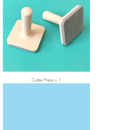
Cutter Press x 1