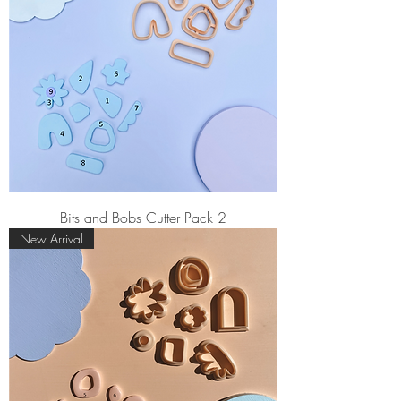
Bits and Bobs Cutter Pack 2
New Arrival