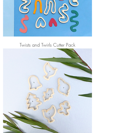
Twists and Twirls Cutter Pack