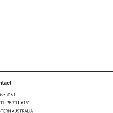
ntact
Box 8161
TH PERTH 6151
TERN AUSTRALIA