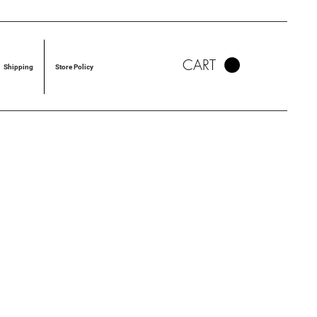
CART
Shipping
Store Policy