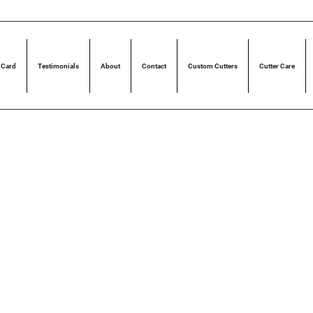
 Card
Testimonials
About
Contact
Custom Cutters
Cutter Care