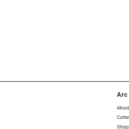
Arc
About
Cutte
Shipp