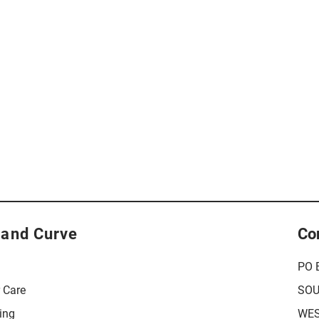
 and Curve
Co
PO 
r Care
SOU
ing
WES