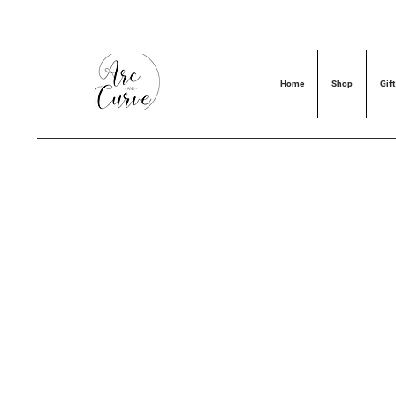
Home
Shop
Gift