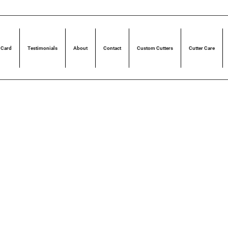
 Card
Testimonials
About
Contact
Custom Cutters
Cutter Care