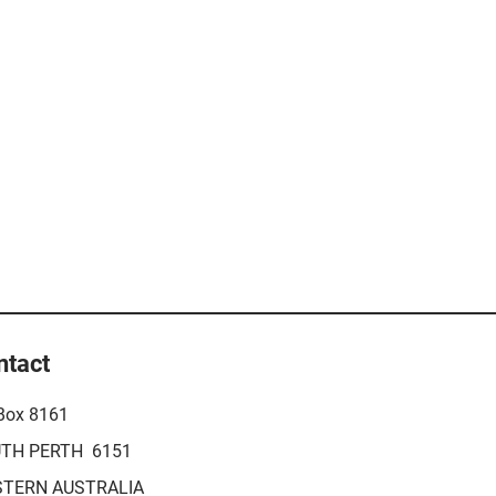
ntact
Box 8161
TH PERTH 6151
TERN AUSTRALIA