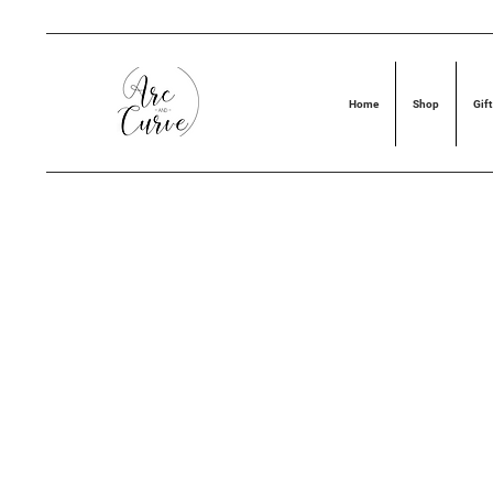
Home
Shop
Gift