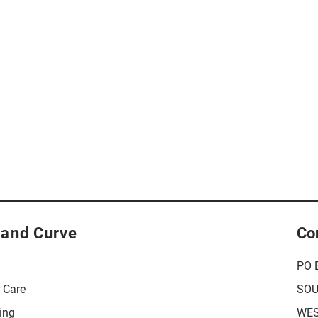
 and Curve
Co
PO 
r Care
SOU
ing
WES