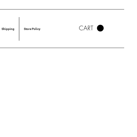
CART
Shipping
Store Policy