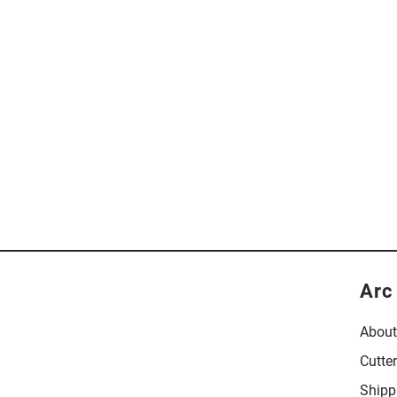
Arc
About
Cutte
Shipp