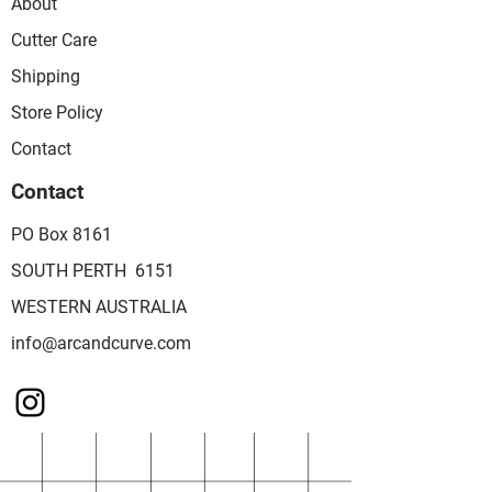
About
Cutter Care
Shipping
Store Policy
Contact
Contact
PO Box 8161
SOUTH PERTH 6151
WESTERN AUSTRALIA
info@arcandcurve.com