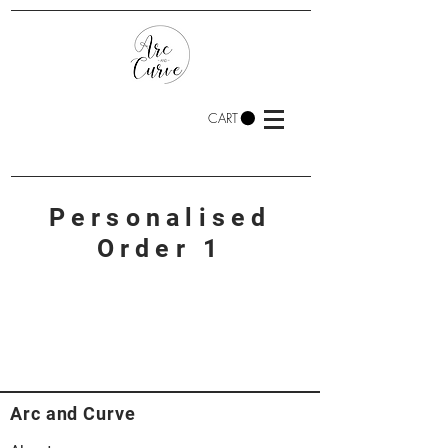
CART
Personalised
Order 1
Arc and Curve