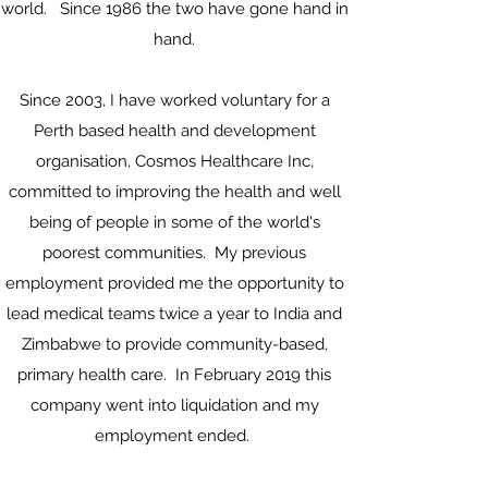
world. Since 1986 the two have gone hand in
hand.
Since 2003, I have worked voluntary for a
Perth based health and development
organisation, Cosmos Healthcare Inc,
committed to improving the health and well
being of people in some of the world's
poorest communities. My previous
employment provided me the opportunity to
lead medical teams twice a year to India and
Zimbabwe to provide community-based,
primary health care. In February 2019 this
company went into liquidation and my
employment ended.