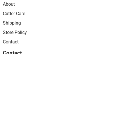
About
Cutter Care
Shipping
Store Policy
Contact
Contact
PO Box 8161
SOUTH PERTH 6151
WESTERN AUSTRALIA
info@arcandcurve.com