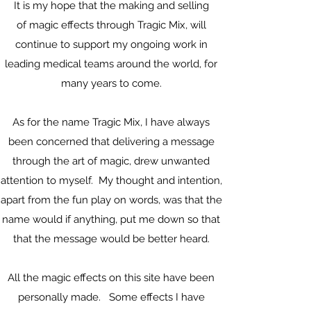
It is my hope that the making and selling
of magic effects through Tragic Mix, will
continue to support my ongoing work in
leading medical teams around the world, for
many years to come.
As for the name Tragic Mix, I have always
been concerned that delivering a message
through the art of magic, drew unwanted
attention to myself. My thought and intention,
apart from the fun play on words, was that the
name would if anything, put me down so that
that the message would be better heard.
All the magic effects on this site have been
personally made. Some effects I have