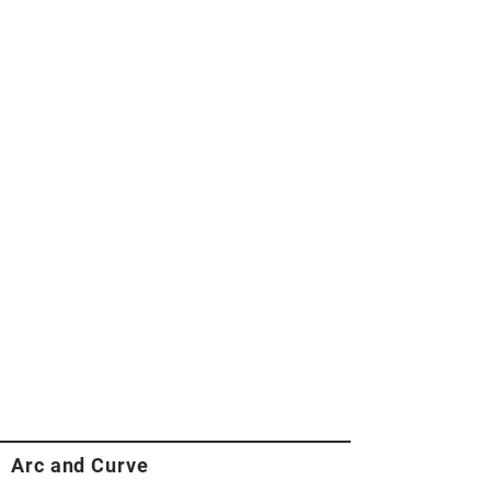
Arc and Curve