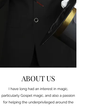
ABOUT US
I have long had an interest in magic,
particularly Gospel magic, and also a passion
for helping the underprivileged around the