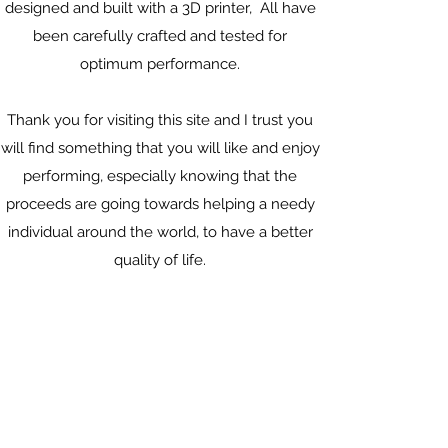
designed and built
with a 3D printer, All have
been carefully crafted and tested for
optimum performance.
Thank you for visiting this site and I trust you
will find something that you will like and enjoy
performing, especially knowing that the
proceeds are going towards helping a needy
individual around the world, to have a better
quality of life.